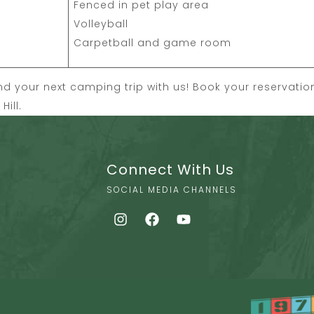
Fenced in pet play area
Volleyball
Carpetball and game room
 your next camping trip with us! Book your reservati
ill.
Connect With Us
SOCIAL MEDIA CHANNELS