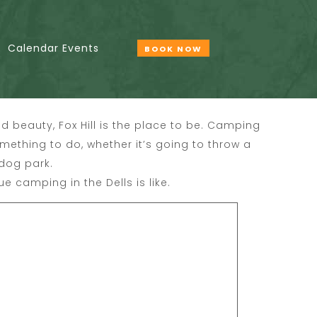
Calendar Events
BOOK NOW
d beauty, Fox Hill is the place to be. Camping
something to do, whether it’s going to throw a
 dog park.
ue camping in the Dells is like.