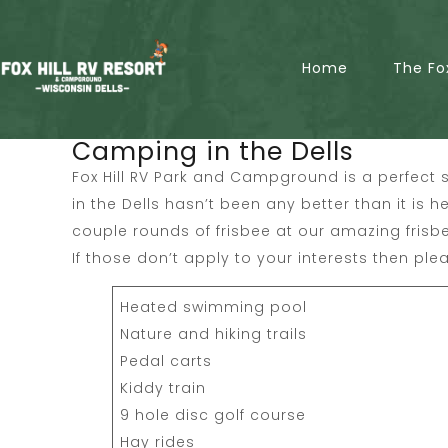
Home
The Fo
Camping in the Dells
Fox Hill RV Park and Campground is a perfect s
in the Dells hasn’t been any better than it is h
couple rounds of frisbee at our amazing frisb
If those don’t apply to your interests then plea
Heated swimming pool
Nature and hiking trails
Pedal carts
Kiddy train
9 hole disc golf course
Hay rides