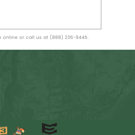
on
online
or call us at (888) 236-9445.