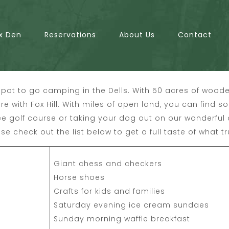
x Den
Reservations
About Us
Contact
pot to go camping in the Dells. With 50 acres of woode
ere with Fox Hill. With miles of open land, you can find 
ee golf course or taking your dog out on our wonderful
se check out the list below to get a full taste of what tr
Giant chess and checkers
Horse shoes
Crafts for kids and families
Saturday evening ice cream sundaes
Sunday morning waffle breakfast