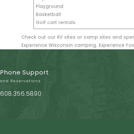
Playground
Basketball
Golf cart rentals
Check out our
RV sites
or
camp sites
and spend
Experience Wisconsin camping. Experience Fox H
Phone Support
and Reservations
608.356.5890